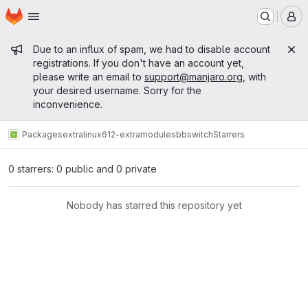
Homepage
Skip to main content
M
Admin message
Due to an influx of spam, we had to disable account
registrations. If you don't have an account yet,
please write an email to
support@manjaro.org
, with
your desired username. Sorry for the
inconvenience.
Packages
extra
linux612-extramodules
bbswitch
Starrers
0 starrers: 0 public and 0 private
Nobody has starred this repository yet