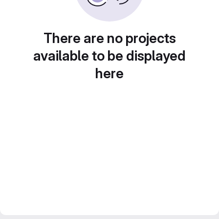
There are no projects
available to be displayed
here