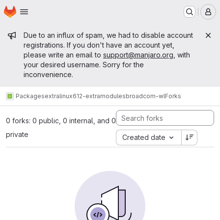
Homepage
Skip to main content
M
Admin message
Due to an influx of spam, we had to disable account
registrations. If you don't have an account yet,
please write an email to
support@manjaro.org
, with
your desired username. Sorry for the
inconvenience.
Packages
extra
linux612-extramodules
broadcom-wl
Forks
0 forks: 0 public, 0 internal, and 0
private
Created date