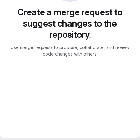
Create a merge request to
suggest changes to the
repository.
Use merge requests to propose, collaborate, and review
code changes with others.