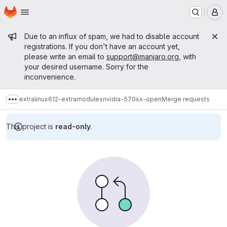
Homepage
Skip to main content
M
Admin message
Due to an influx of spam, we had to disable account
registrations. If you don't have an account yet,
please write an email to
support@manjaro.org
, with
your desired username. Sorry for the
inconvenience.
extra
linux612-extramodules
nvidia-570xx-open
Merge requests
Show more breadcrumbs
This project is
read-only
.
Merge requests