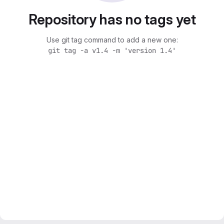
Repository has no tags yet
Use git tag command to add a new one:
git tag -a v1.4 -m 'version 1.4'