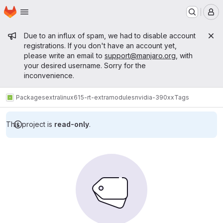
Homepage
Skip to main content
M
Admin message
Due to an influx of spam, we had to disable account
registrations. If you don't have an account yet,
please write an email to
support@manjaro.org
, with
your desired username. Sorry for the
inconvenience.
Packages
extra
linux615-rt-extramodules
nvidia-390xx
Tags
This project is
read-only
.