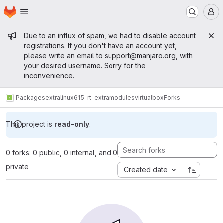
Homepage
Skip to main content
M
Admin message
Due to an influx of spam, we had to disable account
registrations. If you don't have an account yet,
please write an email to
support@manjaro.org
, with
your desired username. Sorry for the
inconvenience.
Packages
extra
linux615-rt-extramodules
virtualbox
Forks
This project is
read-only
.
0 forks: 0 public, 0 internal, and 0
private
Created date