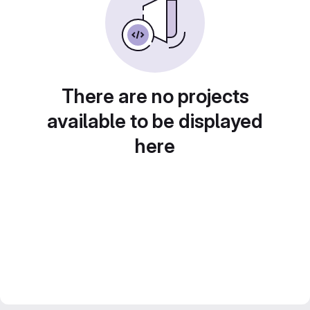
There are no projects
available to be displayed
here