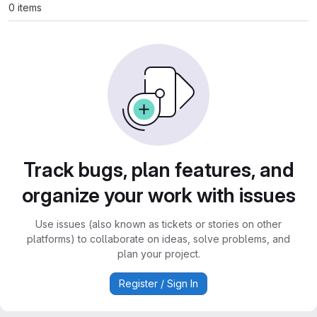
0 items
Track bugs, plan features, and
organize your work with issues
Use issues (also known as tickets or stories on other
platforms) to collaborate on ideas, solve problems, and
plan your project.
Register / Sign In