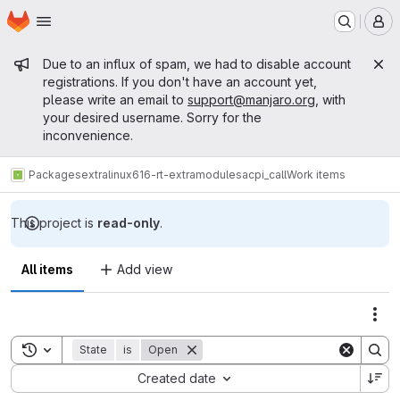
Homepage
Skip to main content
M
Admin message
Due to an influx of spam, we had to disable account
registrations. If you don't have an account yet,
please write an email to
support@manjaro.org
, with
your desired username. Sorry for the
inconvenience.
Packages
extra
linux616-rt-extramodules
acpi_call
Work items
This project is
read-only
.
All items
Add view
Act
Toggle search history
State
is
Open
Sort by:
Created date