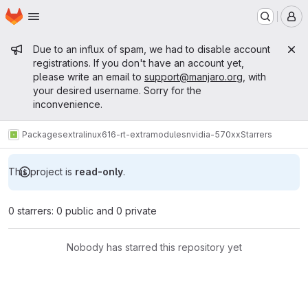
Homepage
Skip to main content
M
Admin message
Due to an influx of spam, we had to disable account
registrations. If you don't have an account yet,
please write an email to
support@manjaro.org
, with
your desired username. Sorry for the
inconvenience.
Packages
extra
linux616-rt-extramodules
nvidia-570xx
Starrers
This project is
read-only
.
0 starrers: 0 public and 0 private
Nobody has starred this repository yet