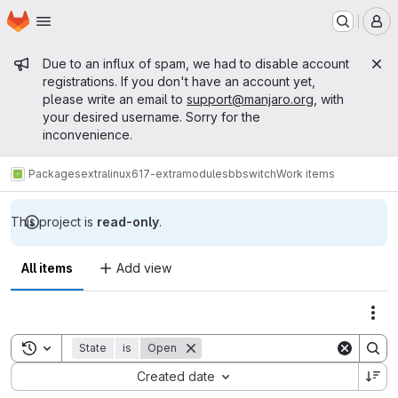
Homepage
Skip to main content
M
Admin message
Due to an influx of spam, we had to disable account
registrations. If you don't have an account yet,
please write an email to
support@manjaro.org
, with
your desired username. Sorry for the
inconvenience.
Packages
extra
linux617-extramodules
bbswitch
Work items
This project is
read-only
.
All items
Add view
Act
Toggle search history
State
is
Open
Sort by:
Created date