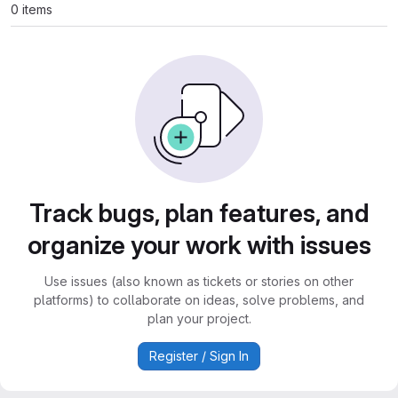
0 items
Track bugs, plan features, and
organize your work with issues
Use issues (also known as tickets or stories on other
platforms) to collaborate on ideas, solve problems, and
plan your project.
Register / Sign In