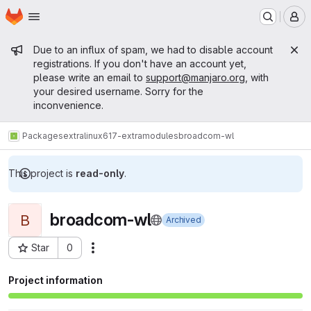
Homepage
Skip to main content
M
Admin message
Due to an influx of spam, we had to disable account
registrations. If you don't have an account yet,
please write an email to
support@manjaro.org
, with
your desired username. Sorry for the
inconvenience.
Packages
extra
linux617-extramodules
broadcom-wl
This project is
read-only
.
broadcom-wl
B
Archived
Star
0
Actions
Project ID: 15666
Project information