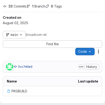
33
 Commits
1
 Branch
0
 Tags
Created on
August 02, 2025
main
broadcom-wl
Find file
Code
Act
History
7cc740e0
Name
Last update
PKGBUILD