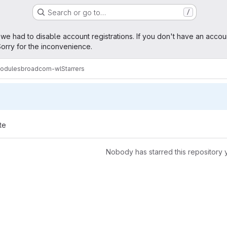
Search or go to…
/
age
 we had to disable account registrations. If you don't have an accou
orry for the inconvenience.
modules
broadcom-wl
Starrers
te
Nobody has starred this repository 