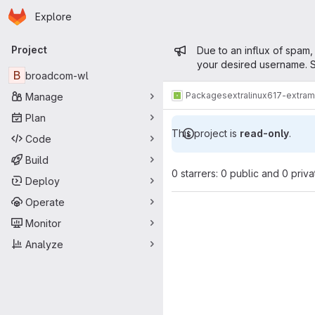
Homepage
Skip to main content
Explore
Primary navigation
Admin mess
Project
Due to an influx of spam,
your desired username. S
B
broadcom-wl
Packages
extra
linux617-extra
Manage
Plan
This project is
read-only
.
Code
Build
0 starrers: 0 public and 0 priva
Deploy
Operate
Monitor
Analyze