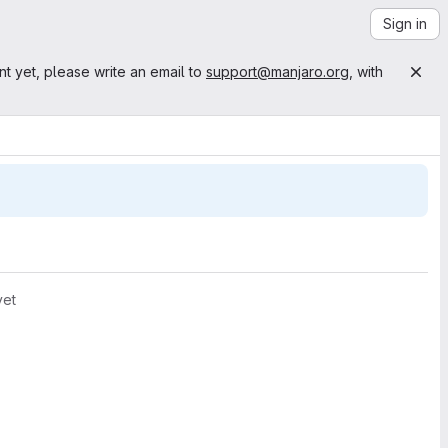
Sign in
nt yet, please write an email to
support@manjaro.org
, with
yet