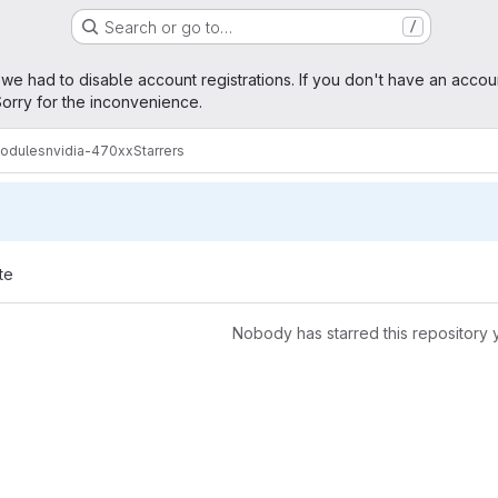
Search or go to…
/
age
 we had to disable account registrations. If you don't have an accou
orry for the inconvenience.
modules
nvidia-470xx
Starrers
te
Nobody has starred this repository 