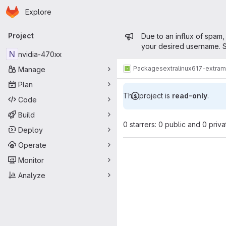
Homepage
Skip to main content
Explore
Primary navigation
Admin mess
Project
Due to an influx of spam,
your desired username. S
N
nvidia-470xx
Packages
extra
linux617-extra
Manage
Plan
This project is
read-only
.
Code
Build
0 starrers: 0 public and 0 priva
Deploy
Operate
Monitor
Analyze