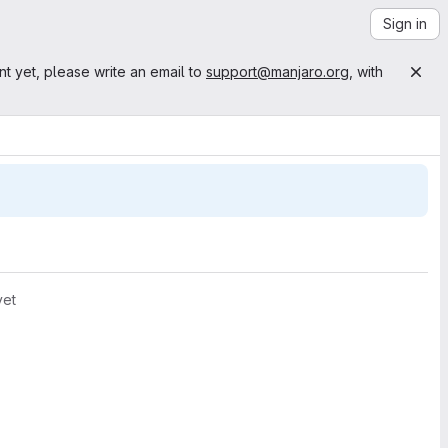
Sign in
nt yet, please write an email to
support@manjaro.org
, with
yet