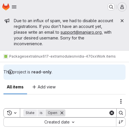
Homepage
Skip to main content
M
Admin message
Due to an influx of spam, we had to disable account
registrations. If you don't have an account yet,
please write an email to
support@manjaro.org
, with
your desired username. Sorry for the
inconvenience.
Packages
extra
linux617-extramodules
nvidia-470xx
Work items
This project is
read-only
.
All items
Add view
Act
Toggle search history
State
is
Open
Sort by:
Created date