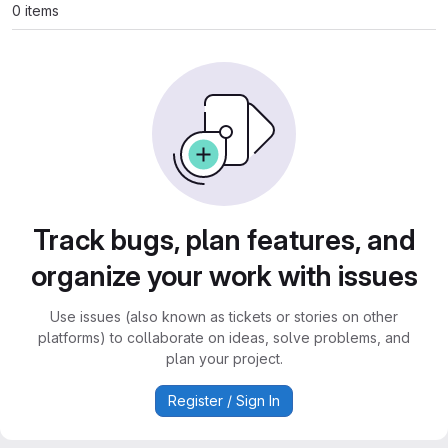
0 items
Track bugs, plan features, and
organize your work with issues
Use issues (also known as tickets or stories on other
platforms) to collaborate on ideas, solve problems, and
plan your project.
Register / Sign In