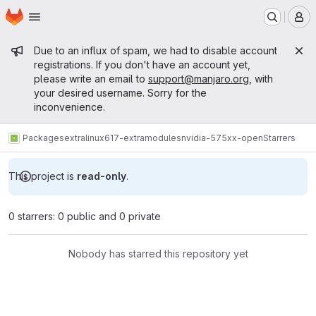
Homepage
Skip to main content
M
Admin message
Due to an influx of spam, we had to disable account
registrations. If you don't have an account yet,
please write an email to
support@manjaro.org
, with
your desired username. Sorry for the
inconvenience.
Packages
extra
linux617-extramodules
nvidia-575xx-open
Starrers
This project is
read-only
.
0 starrers: 0 public and 0 private
Nobody has starred this repository yet