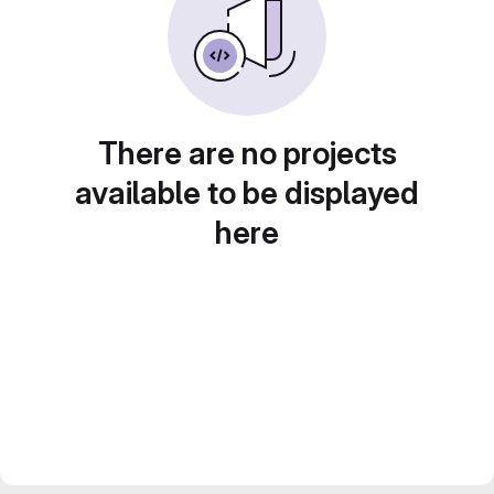
There are no projects
available to be displayed
here