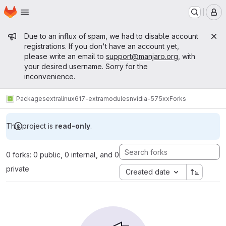
Homepage
Skip to main content
M
Admin message
Due to an influx of spam, we had to disable account
registrations. If you don't have an account yet,
please write an email to
support@manjaro.org
, with
your desired username. Sorry for the
inconvenience.
Packages
extra
linux617-extramodules
nvidia-575xx
Forks
This project is
read-only
.
0 forks: 0 public, 0 internal, and 0
private
Created date