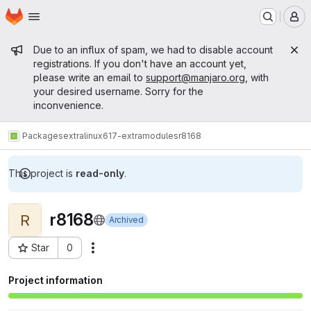
Homepage
Skip to main content
M
Admin message
Due to an influx of spam, we had to disable account
registrations. If you don't have an account yet,
please write an email to
support@manjaro.org
, with
your desired username. Sorry for the
inconvenience.
Packages
extra
linux617-extramodules
r8168
This project is
read-only
.
r8168
R
Archived
Star
0
Actions
Project ID: 15671
Project information