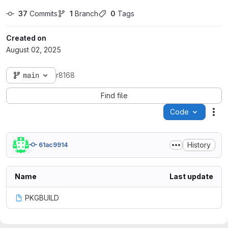
37
 Commits
1
 Branch
0
 Tags
Created on
August 02, 2025
main
r8168
Find file
Code
Act
History
61ac9914
Name
Last update
PKGBUILD