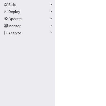
Build
Deploy
Operate
Monitor
Analyze