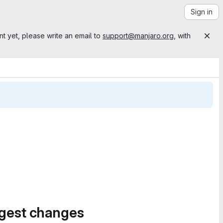
Sign in
nt yet, please write an email to
support@manjaro.org
, with
ggest changes