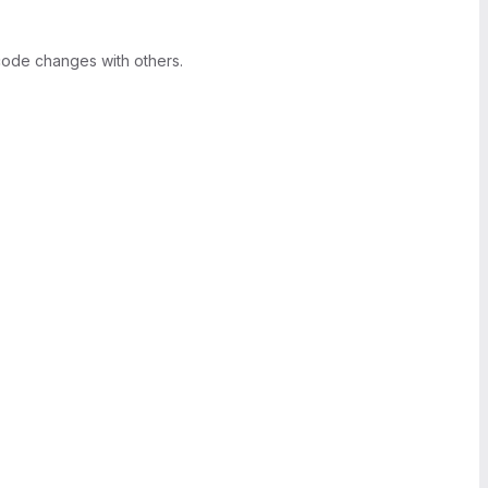
ode changes with others.