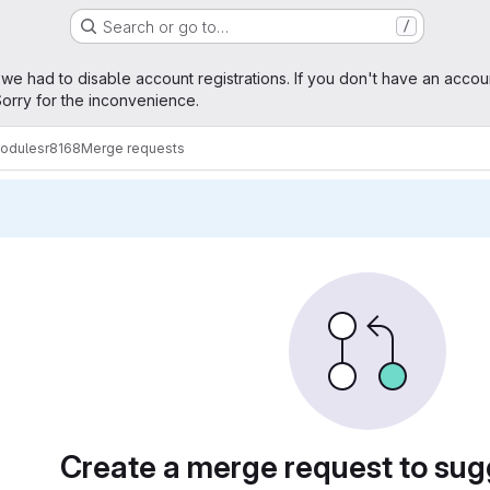
Search or go to…
/
age
 we had to disable account registrations. If you don't have an accou
orry for the inconvenience.
modules
r8168
Merge requests
sts
Create a merge request to su