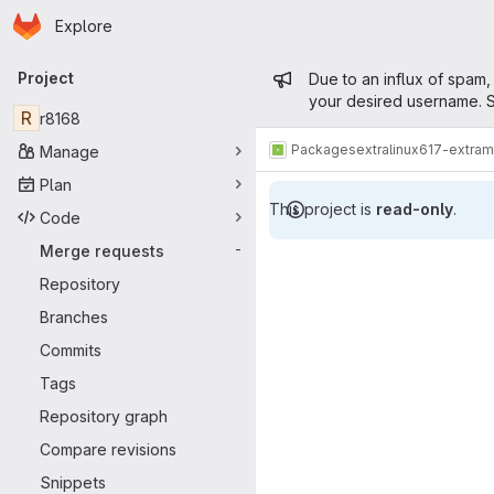
Homepage
Skip to main content
Explore
Primary navigation
Admin mess
Project
Due to an influx of spam,
your desired username. S
R
r8168
Packages
extra
linux617-extra
Manage
Plan
This project is
read-only
.
Code
Merge reque
Merge requests
-
Repository
Branches
Commits
Tags
Repository graph
Compare revisions
Snippets