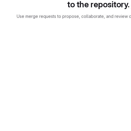
to the repository.
Use merge requests to propose, collaborate, and review c