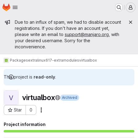
Homepage
Skip to main content
M
Admin message
Due to an influx of spam, we had to disable account
registrations. If you don't have an account yet,
please write an email to
support@manjaro.org
, with
your desired username. Sorry for the
inconvenience.
Packages
extra
linux617-extramodules
virtualbox
This project is
read-only
.
virtualbox
V
Archived
Star
0
Actions
Project ID: 15675
Project information