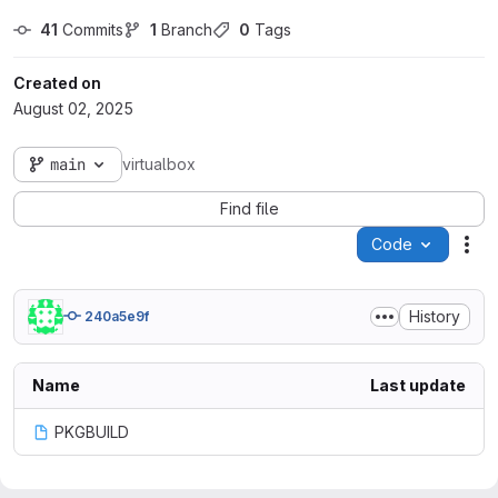
41
 Commits
1
 Branch
0
 Tags
Created on
August 02, 2025
main
virtualbox
Find file
Code
Act
History
240a5e9f
Name
Last update
PKGBUILD