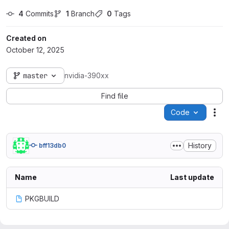
4
 Commits
1
 Branch
0
 Tags
Created on
October 12, 2025
master
nvidia-390xx
Find file
Code
Act
History
bff13db0
Name
Last update
PKGBUILD