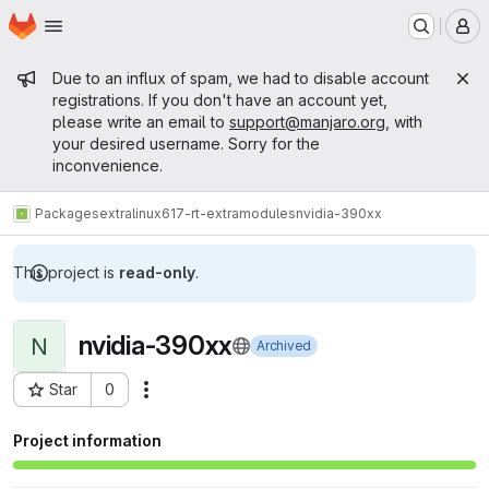
Homepage
Skip to main content
M
Admin message
Due to an influx of spam, we had to disable account
registrations. If you don't have an account yet,
please write an email to
support@manjaro.org
, with
your desired username. Sorry for the
inconvenience.
Packages
extra
linux617-rt-extramodules
nvidia-390xx
This project is
read-only
.
nvidia-390xx
N
Archived
Star
0
Actions
Project ID: 15775
Project information