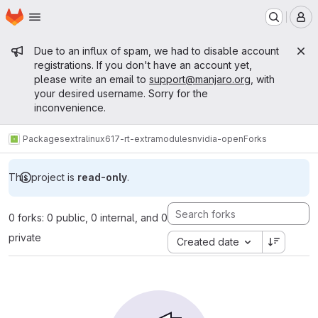
Homepage
Skip to main content
M
Admin message
Due to an influx of spam, we had to disable account
registrations. If you don't have an account yet,
please write an email to
support@manjaro.org
, with
your desired username. Sorry for the
inconvenience.
Packages
extra
linux617-rt-extramodules
nvidia-open
Forks
This project is
read-only
.
0 forks: 0 public, 0 internal, and 0
private
Created date