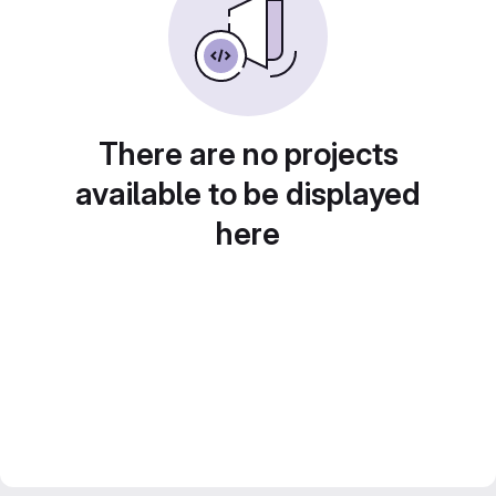
There are no projects
available to be displayed
here