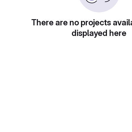
There are no projects avail
displayed here