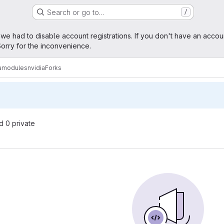
Search or go to…
/
age
 we had to disable account registrations. If you don't have an accou
orry for the inconvenience.
ramodules
nvidia
Forks
nd 0 private