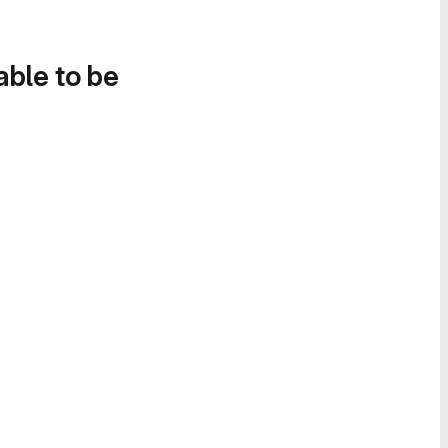
able to be