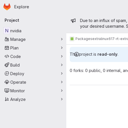
Homepage
Skip to main content
Explore
Primary navigation
Admin mess
Project
Due to an influx of spam,
your desired username. S
N
nvidia
Packages
extra
linux617-rt-ext
Manage
Plan
This project is
read-only
.
Code
Build
0 forks: 0 public, 0 internal, a
Deploy
Operate
Monitor
Analyze