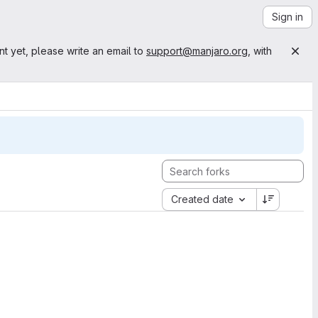
Sign in
nt yet, please write an email to
support@manjaro.org
, with
Created date