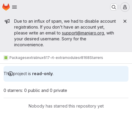
Homepage
Skip to main content
M
Admin message
Due to an influx of spam, we had to disable account
registrations. If you don't have an account yet,
please write an email to
support@manjaro.org
, with
your desired username. Sorry for the
inconvenience.
Packages
extra
linux617-rt-extramodules
r8168
Starrers
This project is
read-only
.
0 starrers: 0 public and 0 private
Nobody has starred this repository yet