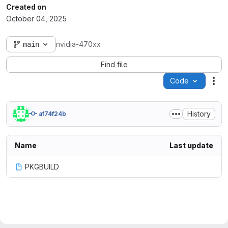
Created on
October 04, 2025
main
nvidia-470xx
Find file
Code
Act
History
af74f24b
Name
Last update
PKGBUILD