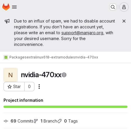
Homepage
Skip to main content
M
Admin message
Due to an influx of spam, we had to disable account
registrations. If you don't have an account yet,
please write an email to
support@manjaro.org
, with
your desired username. Sorry for the
inconvenience.
Packages
extra
linux618-extramodules
nvidia-470xx
nvidia-470xx
N
Star
0
Actions
Project ID: 15755
Project information
69
 Commits
1
 Branch
0
 Tags