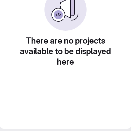
There are no projects
available to be displayed
here