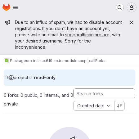
Homepage
Skip to main content
M
Admin message
Due to an influx of spam, we had to disable account
registrations. If you don't have an account yet,
please write an email to
support@manjaro.org
, with
your desired username. Sorry for the
inconvenience.
Packages
extra
linux619-extramodules
acpi_call
Forks
This project is
read-only
.
0 forks: 0 public, 0 internal, and 0
private
Created date