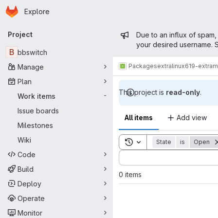
Homepage
Skip to main content
Explore
Primary navigation
Admin mess
Project
Due to an influx of spam,
your desired username. S
B
bbswitch
Packages
extra
linux619-extra
Manage
Plan
This project is
read-only
.
Work items
-
Issue boards
All items
Add view
Milestones
Wiki
Toggle search history
State
is
Open
Code
Sort by:
Build
0 items
Deploy
Operate
Monitor