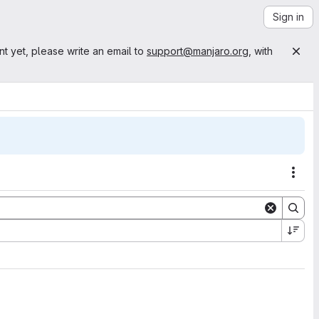
Sign in
nt yet, please write an email to
support@manjaro.org
, with
Acti