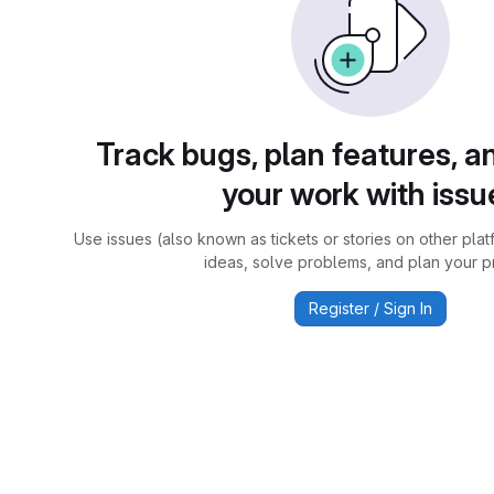
Track bugs, plan features, a
your work with issu
Use issues (also known as tickets or stories on other plat
ideas, solve problems, and plan your pr
Register / Sign In