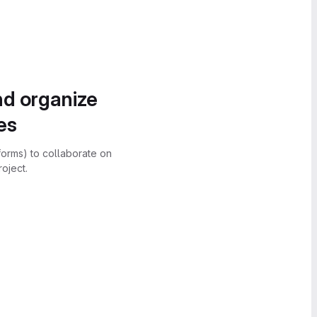
nd organize
es
forms) to collaborate on
oject.