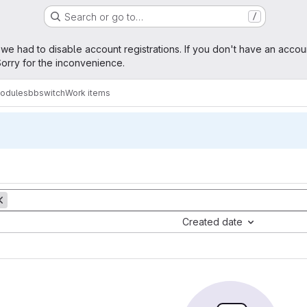
Search or go to…
/
age
 we had to disable account registrations. If you don't have an accou
orry for the inconvenience.
modules
bbswitch
Work items
Created date