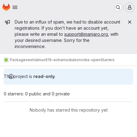
Homepage
Skip to main content
M
Admin message
Due to an influx of spam, we had to disable account
registrations. If you don't have an account yet,
please write an email to
support@manjaro.org
, with
your desired username. Sorry for the
inconvenience.
Packages
extra
linux619-extramodules
nvidia-open
Starrers
This project is
read-only
.
0 starrers: 0 public and 0 private
Nobody has starred this repository yet