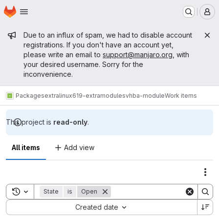
Homepage
Skip to main content
M
Admin message
Due to an influx of spam, we had to disable account
registrations. If you don't have an account yet,
please write an email to
support@manjaro.org
, with
your desired username. Sorry for the
inconvenience.
Packages
extra
linux619-extramodules
vhba-module
Work items
This project is
read-only
.
All items
Add view
Act
Toggle search history
State
is
Open
Sort by:
Created date