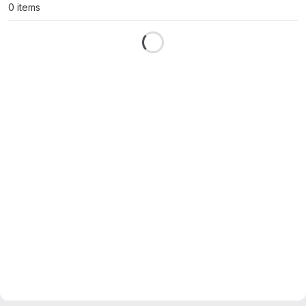
0 items