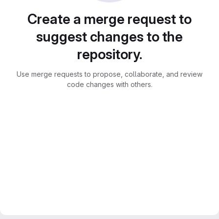
Create a merge request to
suggest changes to the
repository.
Use merge requests to propose, collaborate, and review
code changes with others.