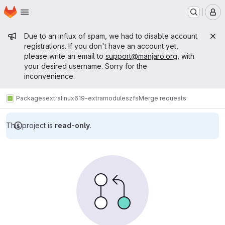
Homepage
Skip to main content
M
Admin message
Due to an influx of spam, we had to disable account
registrations. If you don't have an account yet,
please write an email to
support@manjaro.org
, with
your desired username. Sorry for the
inconvenience.
Packages
extra
linux619-extramodules
zfs
Merge requests
This project is
read-only
.
Merge requests