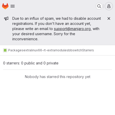
Homepage
Skip to main content
M
Admin message
Due to an influx of spam, we had to disable account
registrations. If you don't have an account yet,
please write an email to
support@manjaro.org
, with
your desired username. Sorry for the
inconvenience.
Packages
extra
linux66-rt-extramodules
bbswitch
Starrers
0 starrers: 0 public and 0 private
Nobody has starred this repository yet