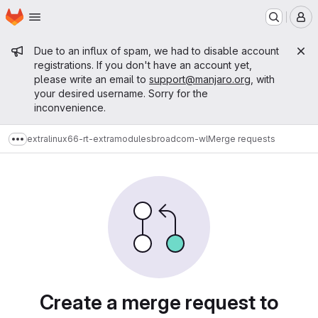
Homepage
Skip to main content
M
Admin message
Due to an influx of spam, we had to disable account
registrations. If you don't have an account yet,
please write an email to
support@manjaro.org
, with
your desired username. Sorry for the
inconvenience.
extra
linux66-rt-extramodules
broadcom-wl
Merge requests
Show more breadcrumbs
Merge requests
Create a merge request to