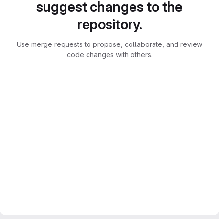
suggest changes to the
repository.
Use merge requests to propose, collaborate, and review
code changes with others.