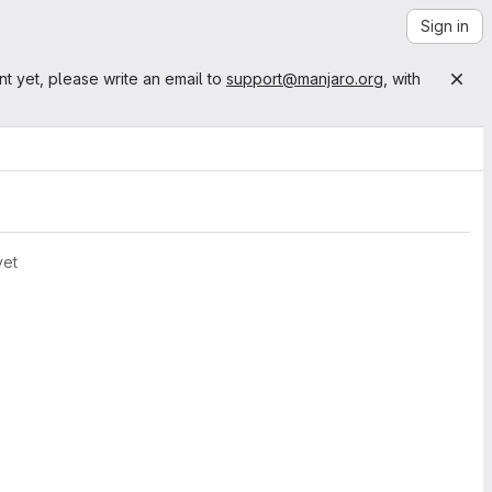
Sign in
nt yet, please write an email to
support@manjaro.org
, with
yet