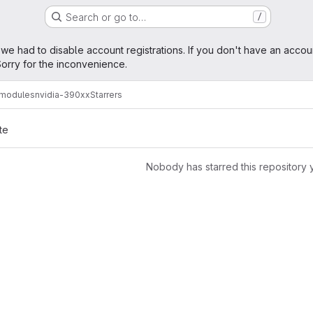
Search or go to…
/
age
 we had to disable account registrations. If you don't have an accou
orry for the inconvenience.
amodules
nvidia-390xx
Starrers
te
Nobody has starred this repository 