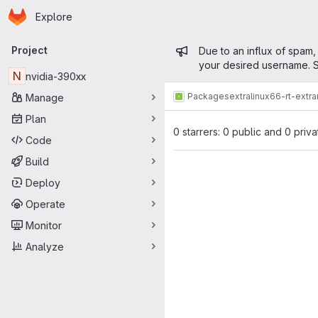
Homepage
Skip to main content
Explore
Primary navigation
Admin mess
Project
Due to an influx of spam,
your desired username. S
N
nvidia-390xx
Packages
extra
linux66-rt-extr
Manage
Plan
0 starrers: 0 public and 0 priva
Code
Build
Deploy
Operate
Monitor
Analyze