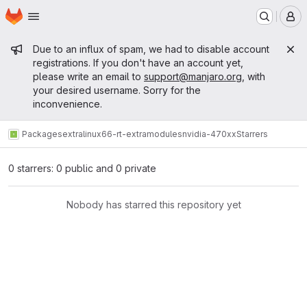
Homepage
Skip to main content
M
Admin message
Due to an influx of spam, we had to disable account
registrations. If you don't have an account yet,
please write an email to
support@manjaro.org
, with
your desired username. Sorry for the
inconvenience.
Packages
extra
linux66-rt-extramodules
nvidia-470xx
Starrers
0 starrers: 0 public and 0 private
Nobody has starred this repository yet