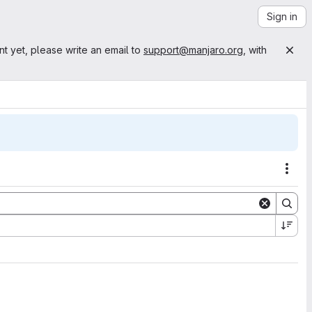
Sign in
nt yet, please write an email to
support@manjaro.org
, with
Acti