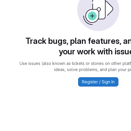
Track bugs, plan features, a
your work with issu
Use issues (also known as tickets or stories on other plat
ideas, solve problems, and plan your pr
Register / Sign In