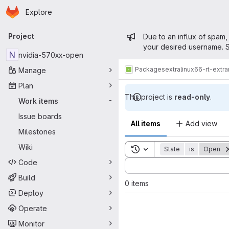
Homepage
Skip to main content
Explore
Primary navigation
Admin mess
Project
Due to an influx of spam,
your desired username. S
N
nvidia-570xx-open
Packages
extra
linux66-rt-extr
Manage
Plan
This project is
read-only
.
Work items
-
Issue boards
All items
Add view
Milestones
Wiki
Toggle search history
State
is
Open
Code
Sort by:
Build
0 items
Deploy
Operate
Monitor