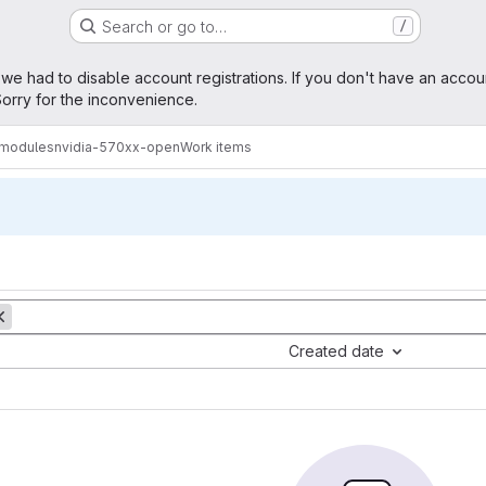
Search or go to…
/
age
 we had to disable account registrations. If you don't have an accou
orry for the inconvenience.
amodules
nvidia-570xx-open
Work items
Created date