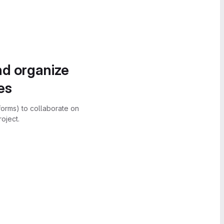
nd organize
es
forms) to collaborate on
oject.