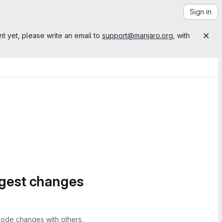
Sign in
nt yet, please write an email to
support@manjaro.org
, with
ggest changes
ode changes with others.