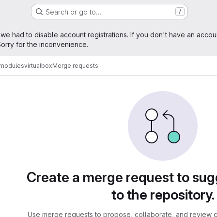
Search or go to…
/
age
 we had to disable account registrations. If you don't have an accou
orry for the inconvenience.
amodules
virtualbox
Merge requests
sts
Create a merge request to su
to the repository.
Use merge requests to propose, collaborate, and review c