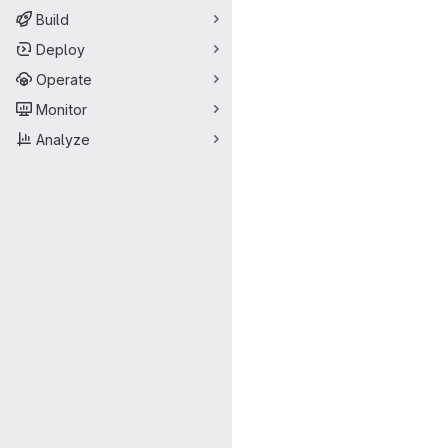
Build
Deploy
Operate
Monitor
Analyze