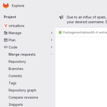
Homepage
Skip to main content
Explore
Primary navigation
Admin mess
Project
Due to an influx of spam,
your desired username. S
V
virtualbox
Packages
extra
linux66-rt-extr
Manage
Merge reque
Plan
Code
Merge requests
-
Repository
Branches
Commits
Tags
Repository graph
Compare revisions
Snippets