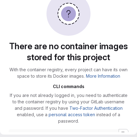
There are no container images
stored for this project
With the container registry, every project can have its own
space to store its Docker images.
More Information
CLI commands
If you are not already logged in, you need to authenticate
to the container registry by using your GitLab username
and password. If you have
Two-Factor Authentication
enabled, use a
personal access token
instead of a
password.