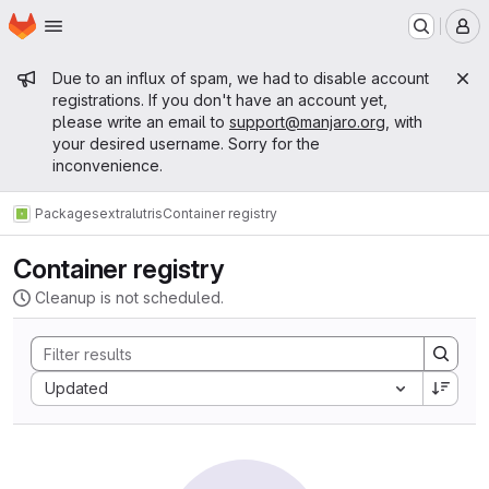
Homepage
Skip to main content
M
Admin message
Due to an influx of spam, we had to disable account
registrations. If you don't have an account yet,
please write an email to
support@manjaro.org
, with
your desired username. Sorry for the
inconvenience.
Packages
extra
lutris
Container registry
Container registry
Cleanup is not scheduled.
Sort by:
Updated