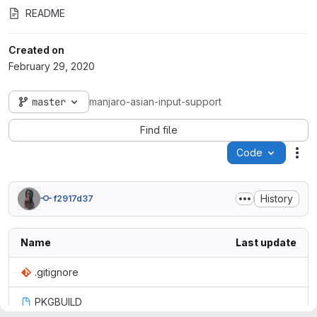
README
Created on
February 29, 2020
master
manjaro-asian-input-support
Find file
Code
Act
History
f2917d37
Name
Last update
.gitignore
PKGBUILD