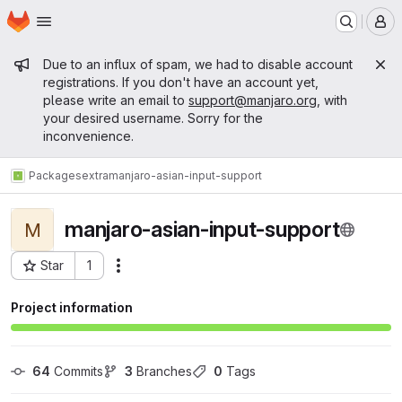
Homepage
Skip to main content
M
Admin message
Due to an influx of spam, we had to disable account
registrations. If you don't have an account yet,
please write an email to
support@manjaro.org
, with
your desired username. Sorry for the
inconvenience.
Packages
extra
manjaro-asian-input-support
manjaro-asian-input-support
M
Star
1
Actions
Project ID: 11121
Project information
64
 Commits
3
 Branches
0
 Tags