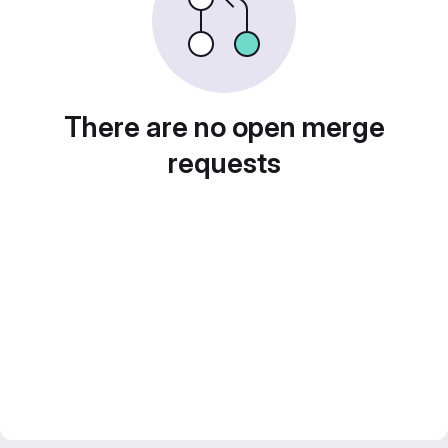
There are no open merge
requests