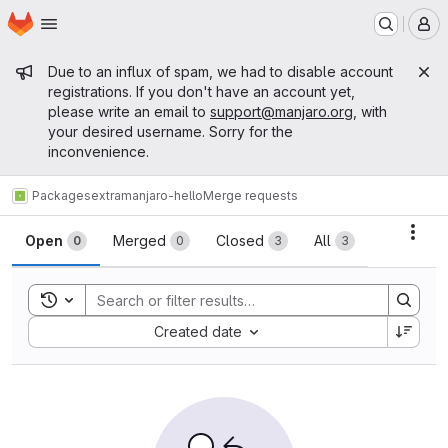
Homepage
Skip to main content
M
Admin message
Due to an influx of spam, we had to disable account
registrations. If you don't have an account yet,
please write an email to
support@manjaro.org
, with
your desired username. Sorry for the
inconvenience.
Packages
extra
manjaro-hello
Merge requests
Merge requests
Acti
Open
Merged
Closed
All
0
0
3
3
Toggle search history
Sort by:
Created date