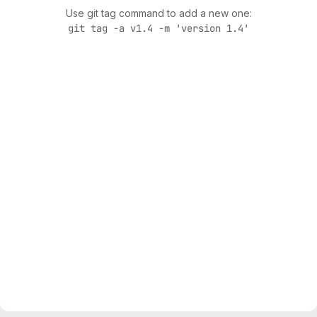
Use git tag command to add a new one:
git tag -a v1.4 -m 'version 1.4'