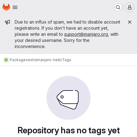
Homepage
Skip to main content
M
Admin message
Due to an influx of spam, we had to disable account
registrations. If you don't have an account yet,
please write an email to
support@manjaro.org
, with
your desired username. Sorry for the
inconvenience.
Packages
extra
manjaro-hello
Tags
Repository has no tags yet