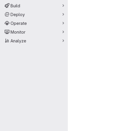
Build
Deploy
Operate
Monitor
Analyze