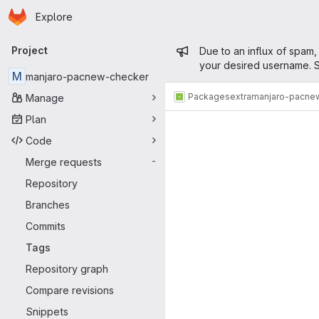
Homepage
Skip to main content
Explore
Primary navigation
Admin mess
Project
Due to an influx of spam,
your desired username. S
M
manjaro-pacnew-checker
Packages
extra
manjaro-pacne
Manage
Plan
Code
Merge requests
-
Repository
Branches
Commits
Tags
Repository graph
Compare revisions
Snippets