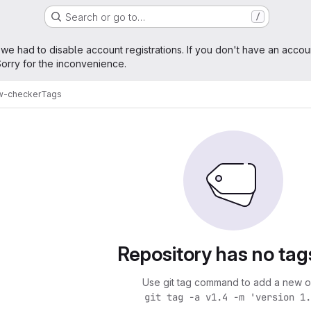
Search or go to…
/
age
 we had to disable account registrations. If you don't have an accou
orry for the inconvenience.
w-checker
Tags
Repository has no tag
Use git tag command to add a new o
git tag -a v1.4 -m 'version 1.