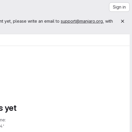
Sign in
nt yet, please write an email to
support@manjaro.org
, with
s yet
ne:
4'