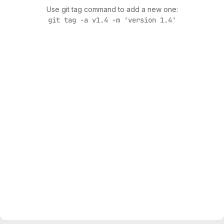
Use git tag command to add a new one:
git tag -a v1.4 -m 'version 1.4'