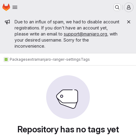
Homepage
Skip to main content
M
Admin message
Due to an influx of spam, we had to disable account
registrations. If you don't have an account yet,
please write an email to
support@manjaro.org
, with
your desired username. Sorry for the
inconvenience.
Packages
extra
manjaro-ranger-settings
Tags
Repository has no tags yet