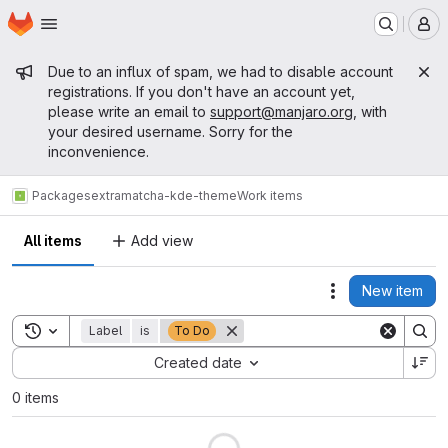
Homepage
Skip to main content
M
Admin message
Due to an influx of spam, we had to disable account
registrations. If you don't have an account yet,
please write an email to
support@manjaro.org
, with
your desired username. Sorry for the
inconvenience.
Packages
extra
matcha-kde-theme
Work items
All items
Add view
New item
Actions
Toggle search history
Label
is
To Do
Sort by:
Created date
0 items