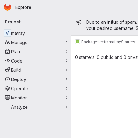
Homepage
Skip to main content
Explore
Primary navigation
Admin mess
Project
Due to an influx of spam,
your desired username. S
M
matray
Packages
extra
matray
Starrers
Manage
Plan
0 starrers: 0 public and 0 priva
Code
Build
Deploy
Operate
Monitor
Analyze