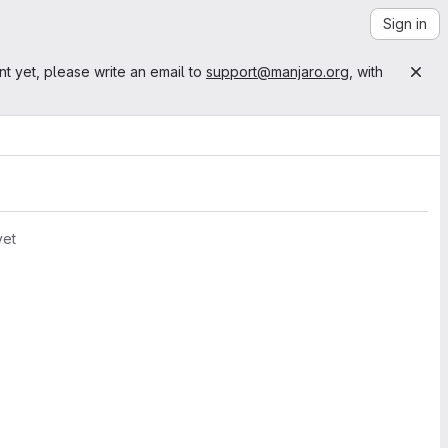
Sign in
nt yet, please write an email to
support@manjaro.org
, with
yet