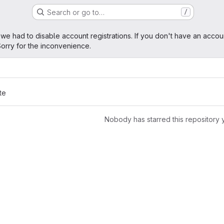
Search or go to…
/
age
 we had to disable account registrations. If you don't have an accou
orry for the inconvenience.
te
Nobody has starred this repository 