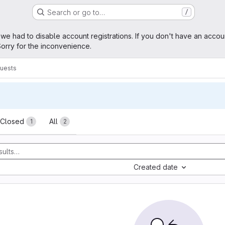
Search or go to…
/
age
 we had to disable account registrations. If you don't have an accou
orry for the inconvenience.
uests
sts
Closed
All
1
2
Created date