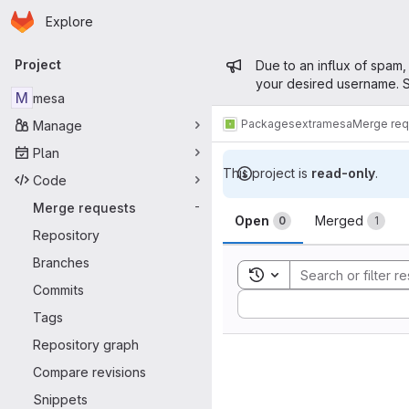
Homepage
Skip to main content
Explore
Primary navigation
Admin mess
Project
Due to an influx of spam,
your desired username. S
M
mesa
Packages
extra
mesa
Merge req
Manage
Plan
This project is
read-only
.
Code
Merge reque
Merge requests
-
Open
Merged
0
1
Repository
Branches
Toggle search history
Commits
Sort by:
Tags
Repository graph
Compare revisions
Snippets