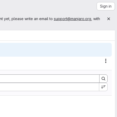
Sign in
nt yet, please write an email to
support@manjaro.org
, with
Actio