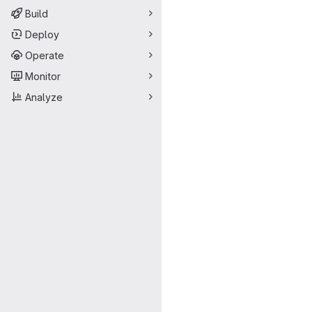
Build
Deploy
Operate
Monitor
Analyze