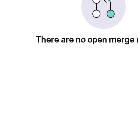
There are no open merge 