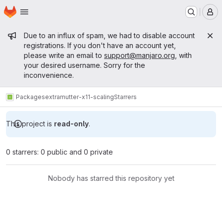
Homepage
Skip to main content
M
Admin message
Due to an influx of spam, we had to disable account
registrations. If you don't have an account yet,
please write an email to
support@manjaro.org
, with
your desired username. Sorry for the
inconvenience.
Packages
extra
mutter-x11-scaling
Starrers
This project is
read-only
.
0 starrers: 0 public and 0 private
Nobody has starred this repository yet