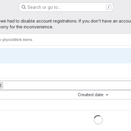
Search or go to…
/
age
 we had to disable account registrations. If you don't have an accou
orry for the inconvenience.
n-ptyxis
Work items
Created date