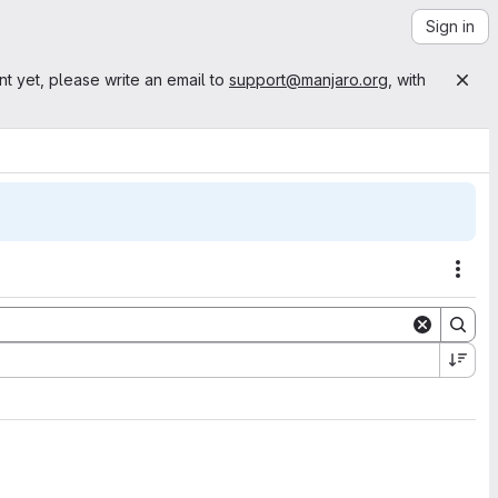
Sign in
nt yet, please write an email to
support@manjaro.org
, with
Acti