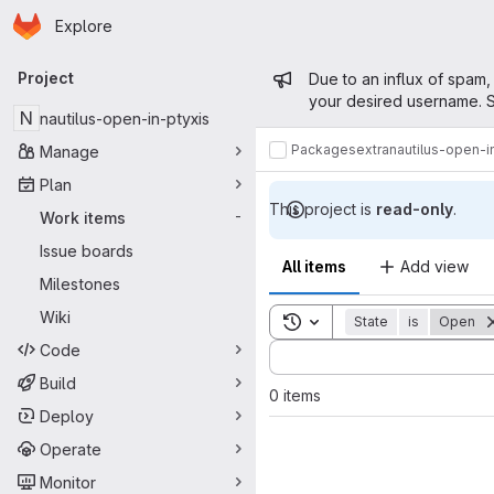
Homepage
Skip to main content
Explore
Primary navigation
Admin mess
Project
Due to an influx of spam,
your desired username. S
N
nautilus-open-in-ptyxis
Packages
extra
nautilus-open-i
Manage
Plan
This project is
read-only
.
Work items
-
Issue boards
All items
Add view
Milestones
Wiki
Toggle search history
State
is
Open
Code
Sort by:
Build
0 items
Deploy
Operate
Monitor