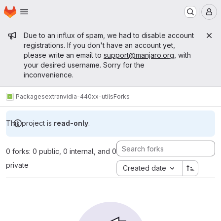
Homepage
Skip to main content
M
Admin message
Due to an influx of spam, we had to disable account
registrations. If you don't have an account yet,
please write an email to
support@manjaro.org
, with
your desired username. Sorry for the
inconvenience.
Packages
extra
nvidia-440xx-utils
Forks
This project is
read-only
.
0 forks: 0 public, 0 internal, and 0
private
Created date