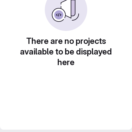
There are no projects
available to be displayed
here