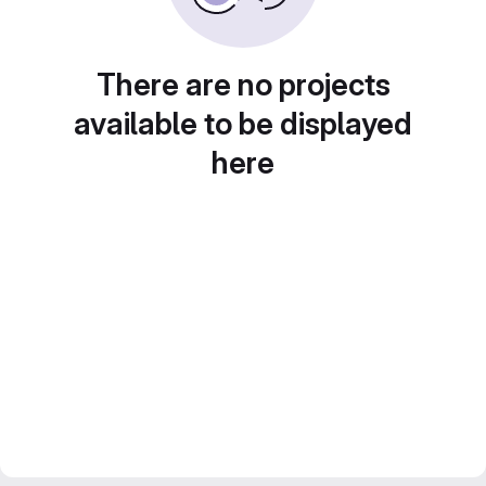
There are no projects
available to be displayed
here