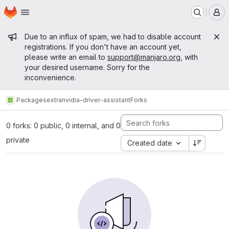
Homepage
Skip to main content
M
Admin message
Due to an influx of spam, we had to disable account
registrations. If you don't have an account yet,
please write an email to
support@manjaro.org
, with
your desired username. Sorry for the
inconvenience.
Packages
extra
nvidia-driver-assistant
Forks
0 forks: 0 public, 0 internal, and 0
private
Created date