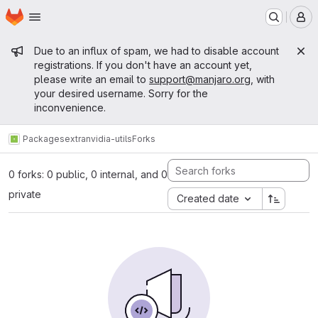
Homepage
Skip to main content
M
Admin message
Due to an influx of spam, we had to disable account
registrations. If you don't have an account yet,
please write an email to
support@manjaro.org
, with
your desired username. Sorry for the
inconvenience.
Packages
extra
nvidia-utils
Forks
0 forks: 0 public, 0 internal, and 0
private
Created date