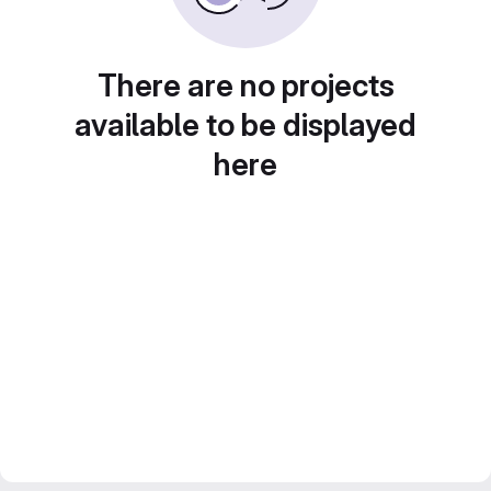
There are no projects
available to be displayed
here