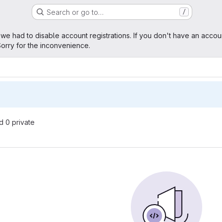
Search or go to…
/
age
 we had to disable account registrations. If you don't have an accou
orry for the inconvenience.
nd 0 private