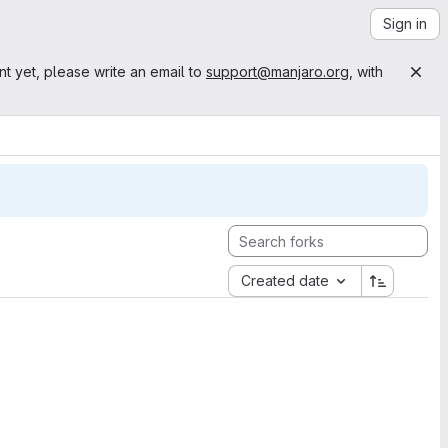
Sign in
nt yet, please write an email to
support@manjaro.org
, with
Created date