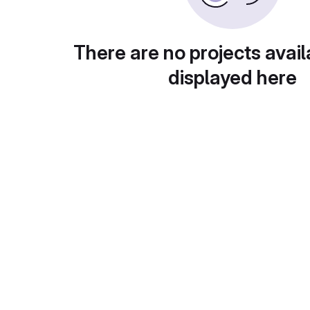
There are no projects avail
displayed here