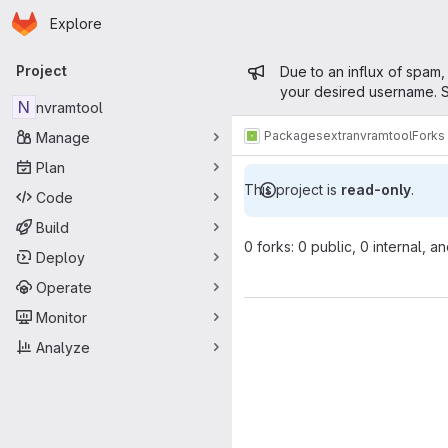
Homepage
Skip to main content
Explore
Primary navigation
Admin mess
Project
Due to an influx of spam,
your desired username. S
N
nvramtool
Packages
extra
nvramtool
Forks
Manage
Plan
This project is
read-only
.
Code
Build
0 forks: 0 public, 0 internal, a
Deploy
Operate
Monitor
Analyze