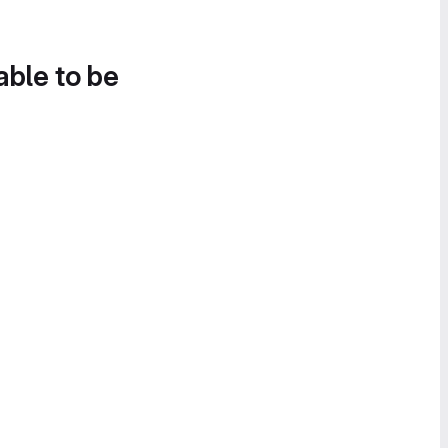
able to be