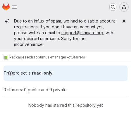
Homepage
Skip to main content
M
Admin message
Due to an influx of spam, we had to disable account
registrations. If you don't have an account yet,
please write an email to
support@manjaro.org
, with
your desired username. Sorry for the
inconvenience.
Packages
extra
optimus-manager-qt
Starrers
This project is
read-only
.
0 starrers: 0 public and 0 private
Nobody has starred this repository yet