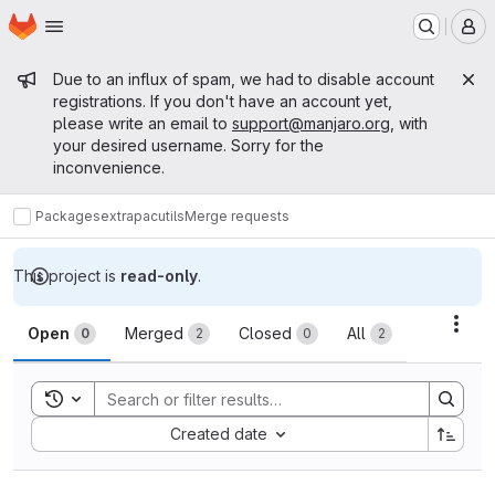
Homepage
Skip to main content
M
Admin message
Due to an influx of spam, we had to disable account
registrations. If you don't have an account yet,
please write an email to
support@manjaro.org
, with
your desired username. Sorry for the
inconvenience.
Packages
extra
pacutils
Merge requests
This project is
read-only
.
Merge requests
Acti
Open
Merged
Closed
All
0
2
0
2
Toggle search history
Sort by:
Created date