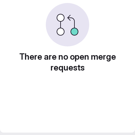
There are no open merge
requests